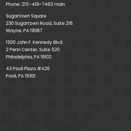
Phone:
215–419–7463
main
Sugartown Square
230 Sugartown Road, Suite 218
Wayne, PA 19087
1500 John F. Kennedy Blvd.
2 Penn Center, Suite 520
Philadelphia, PA 19102
43 Paoli Plaza #426
Paoli, PA 19301
Michael D. Homans