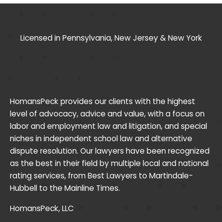
Licensed in Pennsylvania, New Jersey & New York
HomansPeck provides our clients with the highest
level of advocacy, advice and value, with a focus on
labor and employment law and litigation, and special
niches in independent school law and alternative
dispute resolution. Our lawyers have been recognized
as the best in their field by multiple local and national
rating services, from Best Lawyers to Martindale-
Hubbell to the Mainline Times.
HomansPeck, LLC