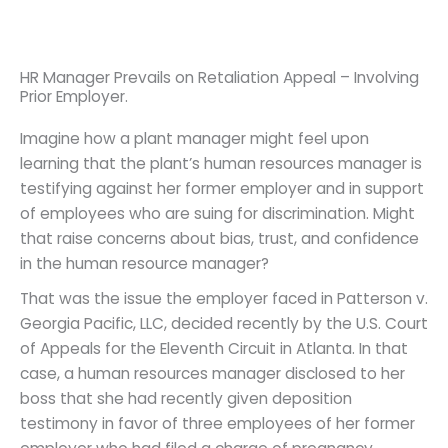
HR Manager Prevails on Retaliation Appeal – Involving
Prior Employer.
Imagine how a plant manager might feel upon
learning that the plant’s human resources manager is
testifying against her former employer and in support
of employees who are suing for discrimination. Might
that raise concerns about bias, trust, and confidence
in the human resource manager?
That was the issue the employer faced in Patterson v.
Georgia Pacific, LLC, decided recently by the U.S. Court
of Appeals for the Eleventh Circuit in Atlanta. In that
case, a human resources manager disclosed to her
boss that she had recently given deposition
testimony in favor of three employees of her former