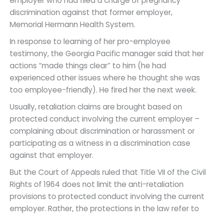
employer who had filed a charge of pregnancy
discrimination against that former employer,
Memorial Hermann Health System.
In response to learning of her pro-employee
testimony, the Georgia Pacific manager said that her
actions “made things clear” to him (he had
experienced other issues where he thought she was
too employee-friendly). He fired her the next week.
Usually, retaliation claims are brought based on
protected conduct involving the current employer –
complaining about discrimination or harassment or
participating as a witness in a discrimination case
against that employer.
But the Court of Appeals ruled that Title VII of the Civil
Rights of 1964 does not limit the anti-retaliation
provisions to protected conduct involving the current
employer. Rather, the protections in the law refer to