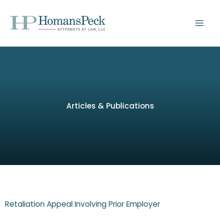
Skip
to
content
Articles & Publications
Retaliation Appeal Involving Prior Employer