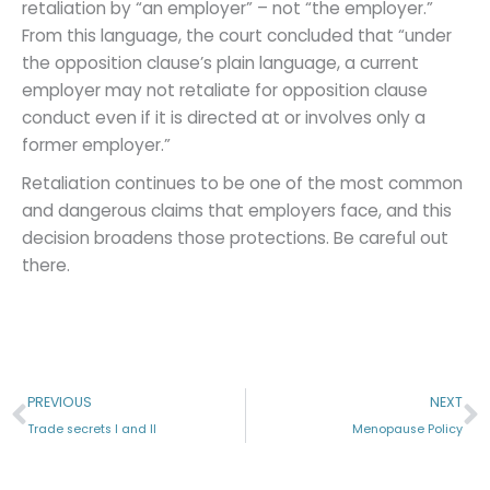
retaliation by “an employer” – not “the employer.”
From this language, the court concluded that “under
the opposition clause’s plain language, a current
employer may not retaliate for opposition clause
conduct even if it is directed at or involves only a
former employer.”
Retaliation continues to be one of the most common
and dangerous claims that employers face, and this
decision broadens those protections. Be careful out
there.
Prev
N
PREVIOUS
NEXT
Trade secrets I and II
Menopause Policy