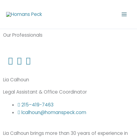
Skip
to
content
Our Professionals
Lia Calhoun
Legal Assistant & Office Coordinator
215–419-7463
lcalhoun@homanspeck.com
Lia Calhoun brings more than 30 years of experience in