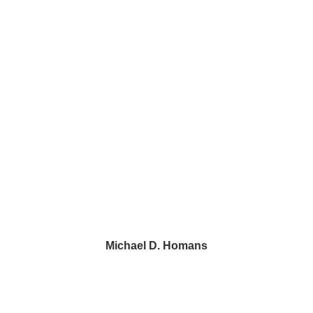
Wayne, PA 19087
1500 John F. Kennedy Blvd.
2 Penn Center, Suite 520
Philadelphia, PA 19102
43 Paoli Plaza #426
Paoli, PA 19301
Michael D. Homans