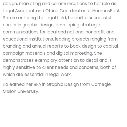
design, marketing and communications to her role as
Legal Assistant and Office Coordinator at HomansPeck.
Before entering the legal field, Lia built a successful
career in graphic design, developing strategic
communications for local and national nonprofit and
educational institutions, leading projects ranging from
branding and annual reports to book design to capital
campaign materials and digital marketing. She
demonstrates exemplary attention to detail and is
highly sensitive to client needs and concerns, both of
which are essential in legal work.
Lia earned her BFA in Graphic Design from Carnegie
Mellon University.
Licensed in Pennsylvania, New Jersey & New York