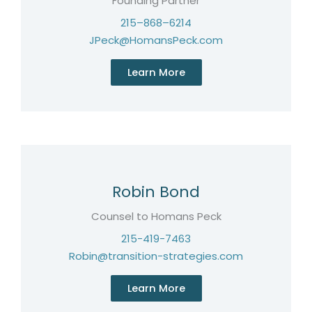
Founding Partner
215–868–6214
JPeck@HomansPeck.com
Learn More
Robin Bond
Counsel to Homans Peck
215-419-7463
Robin@transition-strategies.com
Learn More