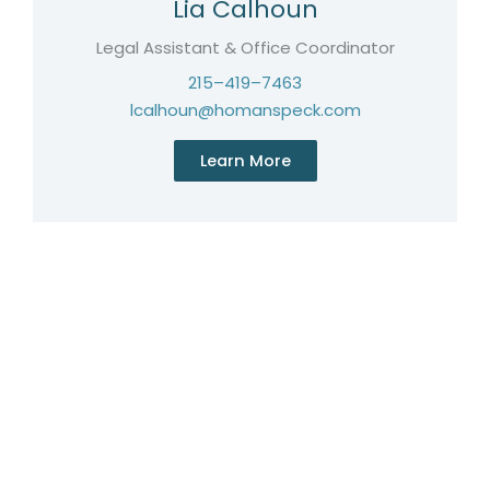
Lia Calhoun
Legal Assistant & Office Coordinator
215–419–7463
lcalhoun@homanspeck.com
Learn More
Licensed in Pennsylvania, New Jersey & New York