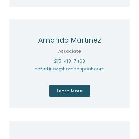
Amanda Martinez
Associate
215-419-7463
amartinez@homanspeck.com
Learn More