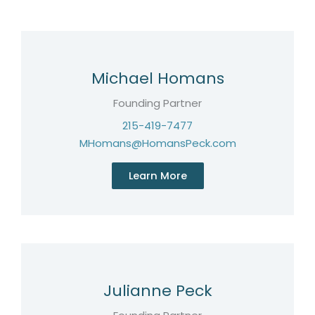
Michael Homans
Founding Partner
215-419-7477
MHomans@HomansPeck.com
Learn More
Julianne Peck