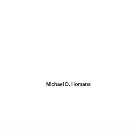
2 Penn Center, Suite 520
Philadelphia, PA 19102
43 Paoli Plaza #426
Paoli, PA 19301
Michael D. Homans