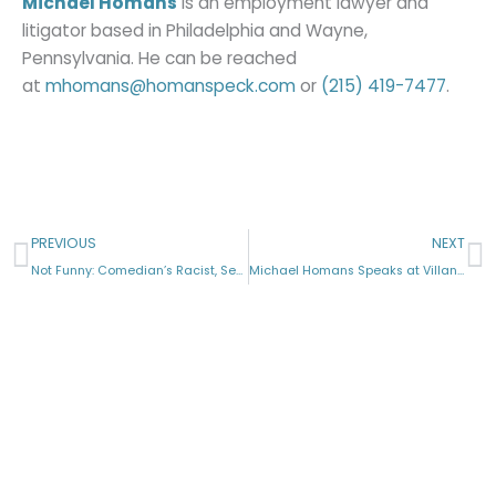
Michael Homans
is an employment lawyer and
litigator based in Philadelphia and Wayne,
Pennsylvania. He can be reached
at
mhomans@homanspeck.com
or
(215) 419-7477
.
Prev
N
PREVIOUS
NEXT
Not Funny: Comedian’s Racist, Sexist Jokes Create Claims
Michael Homans Speaks at Villanova Law
Licensed in Pennsylvania, New Jersey & New York