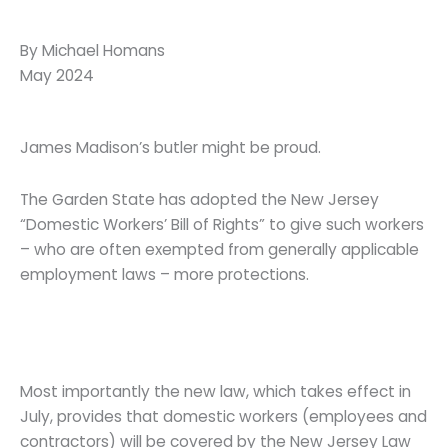
By Michael Homans
May 2024
James Madison’s butler might be proud.
The Garden State has adopted the New Jersey
“Domestic Workers’ Bill of Rights” to give such workers
– who are often exempted from generally applicable
employment laws – more protections.
Most importantly the new law, which takes effect in
July, provides that domestic workers (employees and
contractors) will be covered by the New Jersey Law