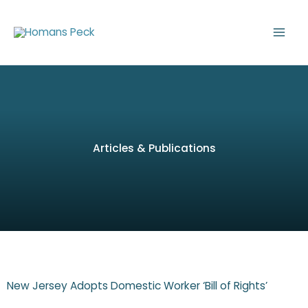
Skip
to
content
Articles & Publications
New Jersey Adopts Domestic Worker ‘Bill of Rights’