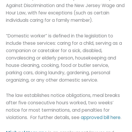
Against Discrimination and the New Jersey Wage and
Hour Law, with few exceptions (such as certain
individuals caring for a family member).
“Domestic worker” is defined in the legislation to
include these services: caring for a child, serving as a
companion or caretaker for a sick, disabled,
convalescing or elderly person, housekeeping and
house cleaning, cooking, food or butler service,
parking cars, doing laundry, gardening, personal
organizing, or any other domestic service.
The law establishes notice obligations, meal breaks
after five consecutive hours worked, two weeks’
notice for most terminations, and penalties for
violations. For further details, see
approved bill here
.