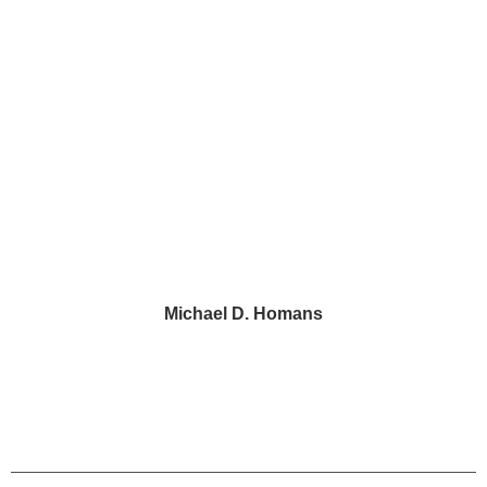
2 Penn Center, Suite 520
Philadelphia, PA 19102
43 Paoli Plaza #426
Paoli, PA 19301
Michael D. Homans