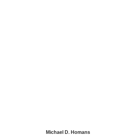
Phone:
215–419–7463
main
Sugartown Square
230 Sugartown Road, Suite 218
Wayne, PA 19087
1500 John F. Kennedy Blvd.
2 Penn Center, Suite 520
Philadelphia, PA 19102
43 Paoli Plaza #426
Paoli, PA 19301
Michael D. Homans