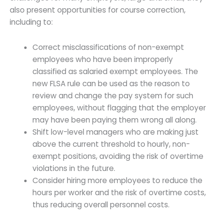
also present opportunities for course correction,
including to:
Correct misclassifications of non-exempt
employees who have been improperly
classified as salaried exempt employees. The
new FLSA rule can be used as the reason to
review and change the pay system for such
employees, without flagging that the employer
may have been paying them wrong all along.
Shift low-level managers who are making just
above the current threshold to hourly, non-
exempt positions, avoiding the risk of overtime
violations in the future.
Consider hiring more employees to reduce the
hours per worker and the risk of overtime costs,
thus reducing overall personnel costs.