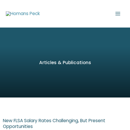
Skip
to
content
Articles & Publications
New FLSA Salary Rates Challenging, But Present
Opportunities