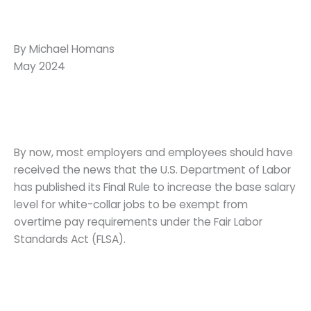
By Michael Homans
May 2024
By now, most employers and employees should have
received the news that the U.S. Department of Labor
has published its Final Rule to increase the base salary
level for white-collar jobs to be exempt from
overtime pay requirements under the Fair Labor
Standards Act (FLSA).