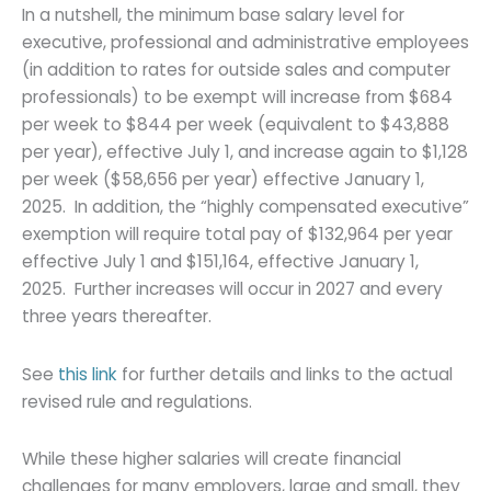
In a nutshell, the minimum base salary level for
executive, professional and administrative employees
(in addition to rates for outside sales and computer
professionals) to be exempt will increase from $684
per week to $844 per week (equivalent to $43,888
per year), effective July 1, and increase again to $1,128
per week ($58,656 per year) effective January 1,
2025. In addition, the “highly compensated executive”
exemption will require total pay of $132,964 per year
effective July 1 and $151,164, effective January 1,
2025. Further increases will occur in 2027 and every
three years thereafter.
See
this link
for further details and links to the actual
revised rule and regulations.
While these higher salaries will create financial
challenges for many employers, large and small, they