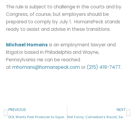
The rule is subject to challenge in the courts and by
Congress, of course, but employers should be
prepared to comply by July 1. HomansPeck stands
ready to assist and advise in these transitions.
Michael Homans
is an employment lawyer and
litigator based in Philadelphia and Wayne,
Pennsylvania. He can be reached
at
mhomans@homanspeck.com
or
(215) 419-7477
.
Prev
N
PREVIOUS
NEXT
DOL Wants Pork Producer to Squeal Like a Pig
Not Funny: Comedian’s Racist, Sexist Jokes Create Claims