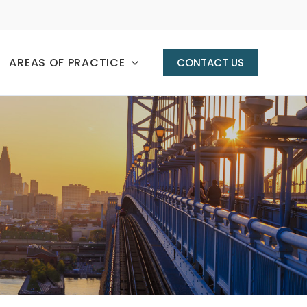
AREAS OF PRACTICE
CONTACT US