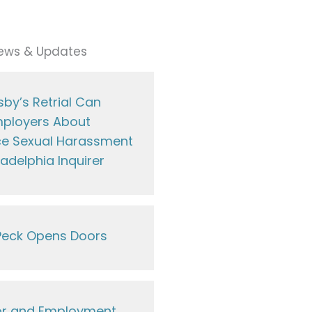
ews & Updates
by’s Retrial Can
ployers About
e Sexual Harassment
ladelphia Inquirer
eck Opens Doors
or and Employment