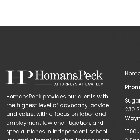
Homa
Phon
HomansPeck provides our clients with
Suga
the highest level of advocacy, advice
230 S
and value, with a focus on labor and
Wayne
employment law and litigation, and
special niches in independent school
1500 