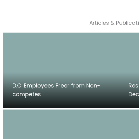
Articles & Publicat
D.C. Employees Freer from Non-
Res
competes
Dec