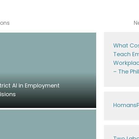
ions
N
What Cos
Teach Em
Workplac
– The Phi
trict AI in Employment
isions
HomansP
Two Lab