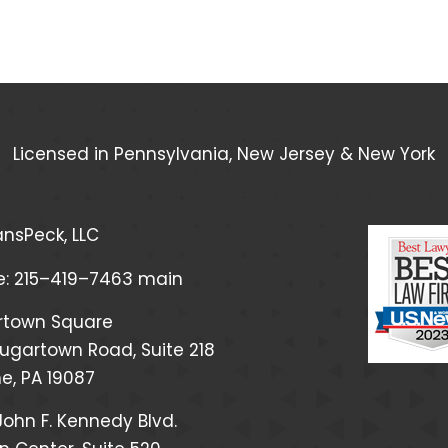
Licensed in Pennsylvania, New Jersey & New York
nsPeck, LLC
e:
215–419–7463
main
rtown Square
ugartown Road, Suite 218
, PA 19087
John F. Kennedy Blvd.