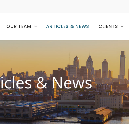
OUR TEAM
ARTICLES & NEWS
CLIENTS
ticles & News