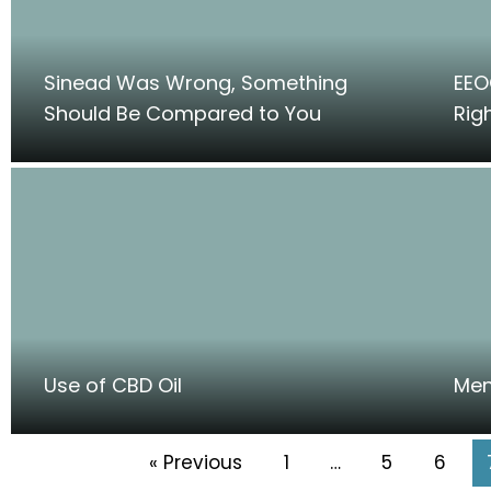
Sinead Was Wrong, Something
EEO
Should Be Compared to You
Rig
Use of CBD Oil
Men
« Previous
1
…
5
6