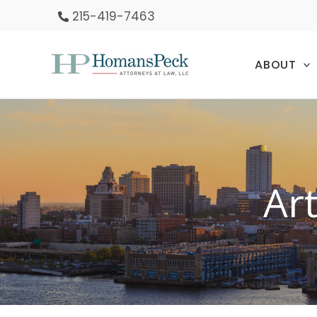
Skip
215-419-7463
to
content
ABOUT
Ar