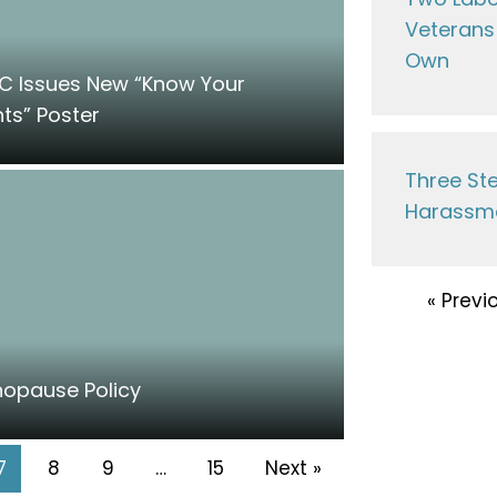
Veterans 
Own
C Issues New “Know Your
hts” Poster
Three Ste
Harassme
« Previ
opause Policy
7
8
9
…
15
Next »