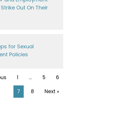
Strike Out On Their
ps for Sexual
nt Policies
ous
1
…
5
6
7
8
Next »