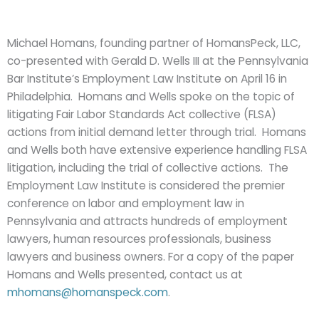
Michael Homans, founding partner of HomansPeck, LLC,
co-presented with Gerald D. Wells III at the Pennsylvania
Bar Institute’s Employment Law Institute on April 16 in
Philadelphia. Homans and Wells spoke on the topic of
litigating Fair Labor Standards Act collective (FLSA)
actions from initial demand letter through trial. Homans
and Wells both have extensive experience handling FLSA
litigation, including the trial of collective actions. The
Employment Law Institute is considered the premier
conference on labor and employment law in
Pennsylvania and attracts hundreds of employment
lawyers, human resources professionals, business
lawyers and business owners. For a copy of the paper
Homans and Wells presented, contact us at
mhomans@homanspeck.com
.