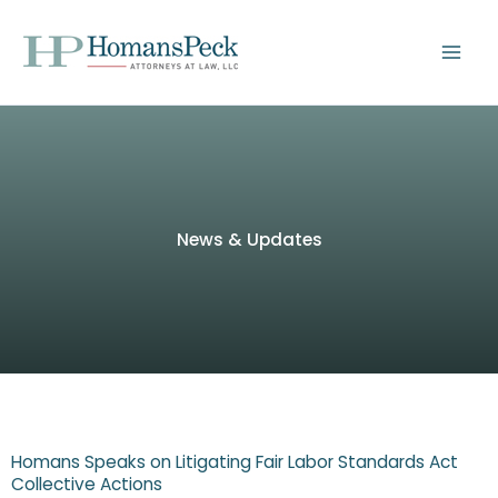
Skip
to
content
News & Updates
Homans Speaks on Litigating Fair Labor Standards Act
Collective Actions