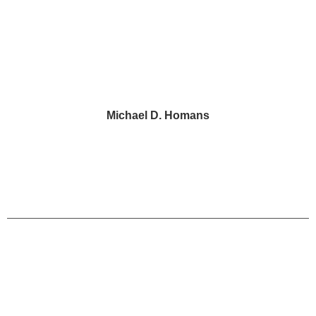
Michael D. Homans
Portions of this website may constitute legal
advertising. Each client matter is unique and
decided on its merits and circumstances.
HomansPeck cannot guarantee any result or