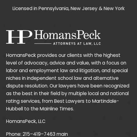
Licensed in Pennsylvania, New Jersey & New York
HomansPeck provides our clients with the highest
level of advocacy, advice and value, with a focus on
labor and employment law and litigation, and special
niches in independent school law and alternative
dispute resolution. Our lawyers have been recognized
as the best in their field by multiple local and national
rating services, from Best Lawyers to Martindale-
Hubbell to the Mainline Times.
HomansPeck, LLC
Phone:
215–419–7463
main