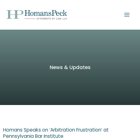
Skip
to
content
News & Updates
Homans Speaks on ‘Arbitration Frustration’ at
Pennsylvania Bar Institute