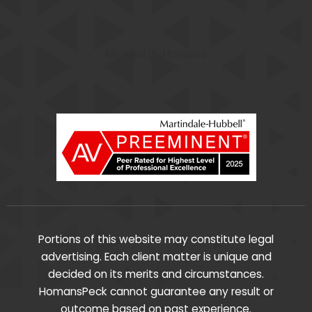
Michael D. Homans
Portions of this website may constitute legal
advertising. Each client matter is unique and
decided on its merits and circumstances.
HomansPeck cannot guarantee any result or
outcome based on past experience.