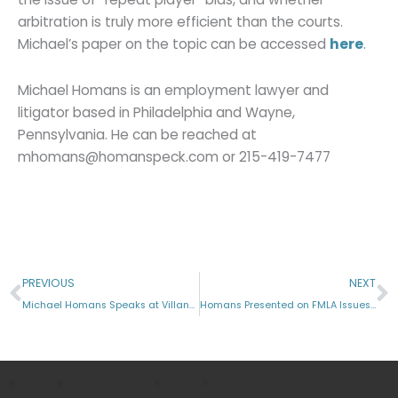
arbitration is truly more efficient than the courts.
Michael’s paper on the topic can be accessed
here
.
Michael Homans is an employment lawyer and
litigator based in Philadelphia and Wayne,
Pennsylvania. He can be reached at
mhomans@homanspeck.com or 215-419-7477
Prev
N
PREVIOUS
NEXT
Michael Homans Speaks at Villanova Law
Homans Presented on FMLA Issues at SHRM Meeting