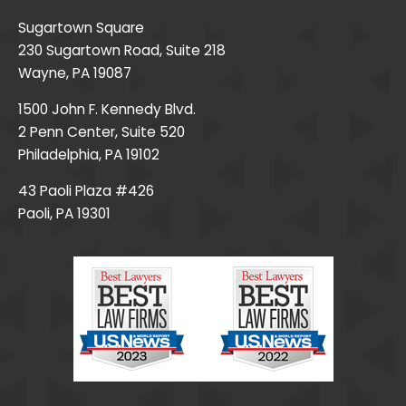
Sugartown Square
230 Sugartown Road, Suite 218
Wayne, PA 19087
1500 John F. Kennedy Blvd.
2 Penn Center, Suite 520
Philadelphia, PA 19102
43 Paoli Plaza #426
Paoli, PA 19301