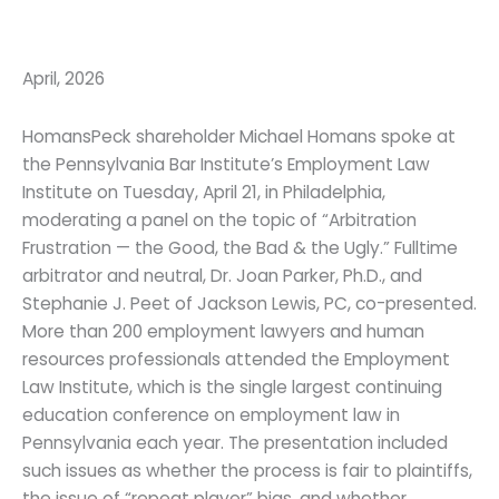
April, 2026
HomansPeck shareholder Michael Homans spoke at
the Pennsylvania Bar Institute’s Employment Law
Institute on Tuesday, April 21, in Philadelphia,
moderating a panel on the topic of “Arbitration
Frustration — the Good, the Bad & the Ugly.” Fulltime
arbitrator and neutral, Dr. Joan Parker, Ph.D., and
Stephanie J. Peet of Jackson Lewis, PC, co-presented.
More than 200 employment lawyers and human
resources professionals attended the Employment
Law Institute, which is the single largest continuing
education conference on employment law in
Pennsylvania each year. The presentation included
such issues as whether the process is fair to plaintiffs,
the issue of “repeat player” bias, and whether